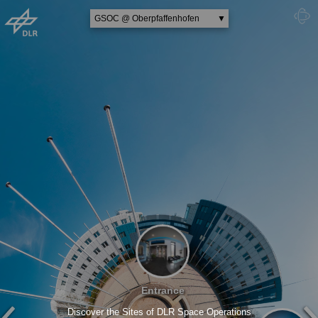
GSOC @ Oberpfaffenhofen
▼
MORABA @ Oberpfaffenhofen
Ground Station @ Weilheim
MUSC @ Cologne
Astronaut Training @ Cologne
Entrance
Discover the Sites of DLR Space Operations