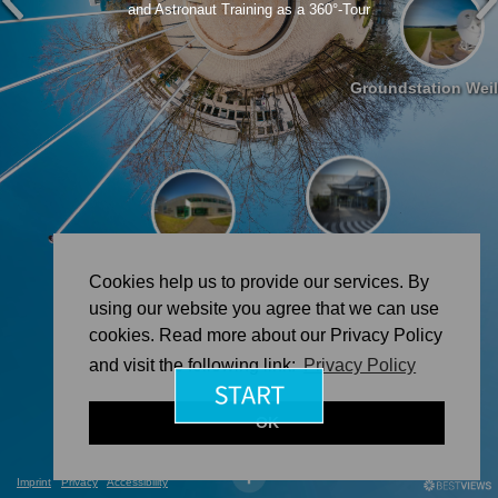
and Astronaut Training as a 360°-Tour
Groundstation Wei
Astronaut Training @ Cologne
MUSC @ Cologne
Cookies help us to provide our services. By
using our website you agree that we can use
cookies. Read more about our Privacy Policy
and visit the following link:
Privacy Policy
OK
Imprint
Privacy
Accessibility